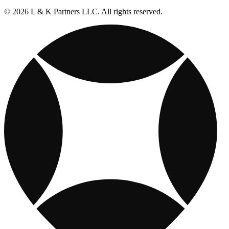
© 2026 L & K Partners LLC. All rights reserved.