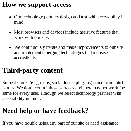
How we support access
Our technology partners design and test with accessibility in
mind.
Most browsers and devices include assistive features that
work with our site.
We continuously iterate and make improvements to our site
and implement emerging technologies that increase
accessibility.
Third-party content
Some features (e.g., maps, social feeds, plug-ins) come from third
parties. We don’t control those services and they may not work the
same for every user, although we select technology partners with
accessibility in mind.
Need help or have feedback?
If you have trouble using any part of our site or need assistance: