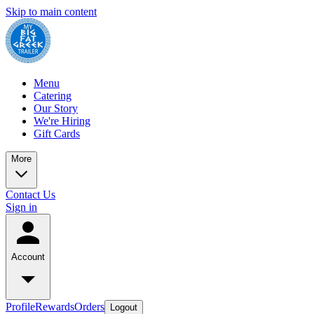
Skip to main content
Menu
Catering
Our Story
We're Hiring
Gift Cards
More
Contact Us
Sign in
Account
Profile
Rewards
Orders
Logout