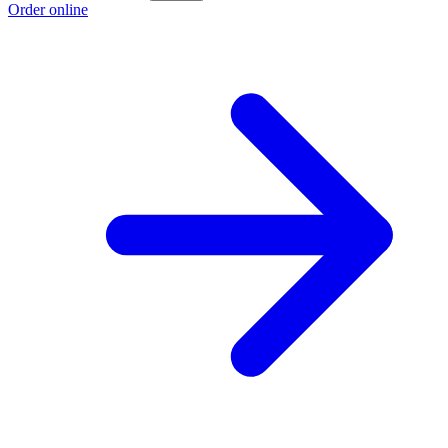
Order online