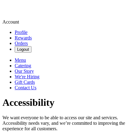
Account
Profile
Rewards
Orders
Logout
Menu
Catering
Our Story
We're Hiring
Gift Cards
Contact Us
Accessibility
We want everyone to be able to access our site and services.
Accessibility needs vary, and we’re committed to improving the
experience for all customers.