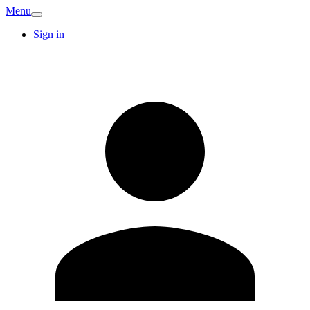
Menu
Sign in