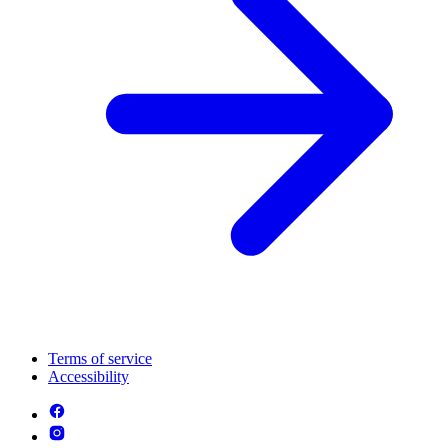
Terms of service
Accessibility