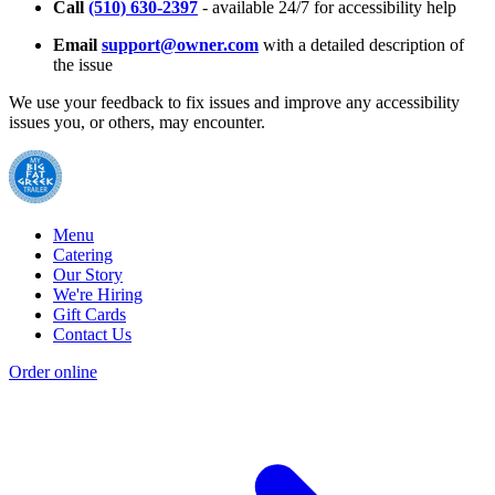
Call
(510) 630-2397
- available 24/7 for accessibility help
Email
support@owner.com
with a detailed description of
the issue
We use your feedback to fix issues and improve any accessibility
issues you, or others, may encounter.
Menu
Catering
Our Story
We're Hiring
Gift Cards
Contact Us
Order online