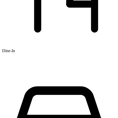
Dine-In