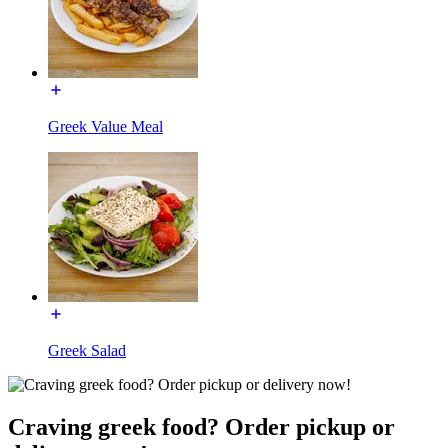
Greek Value Meal
Greek Salad
Craving greek food? Order pickup or