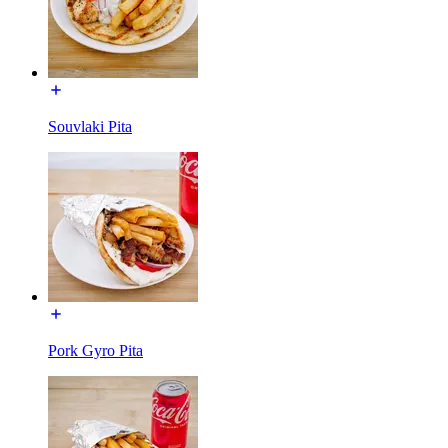
Souvlaki Pita
Pork Gyro Pita