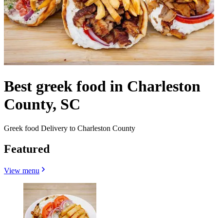
Best greek food in Charleston
County, SC
Greek food Delivery to Charleston County
Featured
View menu