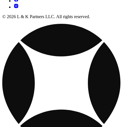
© 2026 L & K Partners LLC. All rights reserved.