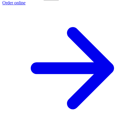
Order online