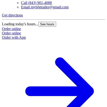
Call
(843) 901-4088
Email
mybfgtrailer@gmail.com
Get directions
Loading today's hours...
See hours
Order online
Order online
Order with App