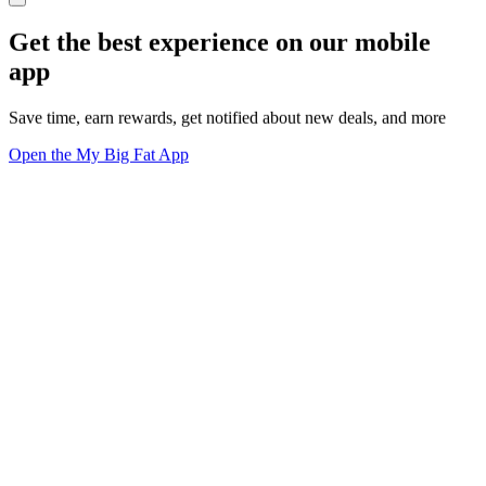
Get the best experience on our mobile
app
Save time, earn rewards, get notified about new deals, and more
Open the My Big Fat App