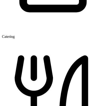
Catering