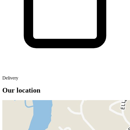
Delivery
Our location