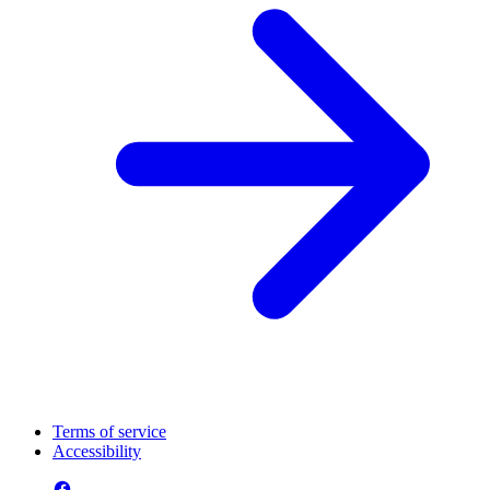
Terms of service
Accessibility