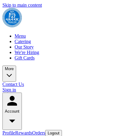
Skip to main content
Menu
Catering
Our Story
We're Hiring
Gift Cards
More
Contact Us
Sign in
Account
Profile
Rewards
Orders
Logout