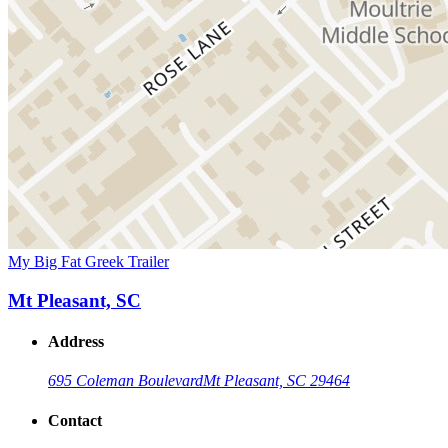
My Big Fat Greek Trailer
Mt Pleasant, SC
Address
695 Coleman Boulevard
Mt Pleasant, SC 29464
Contact