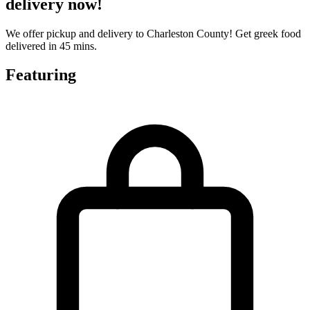
delivery now!
We offer pickup and delivery to Charleston County! Get greek food
delivered in 45 mins.
Featuring