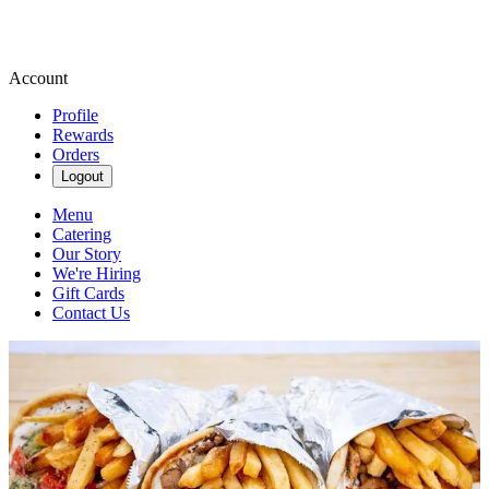
Account
Profile
Rewards
Orders
Logout
Menu
Catering
Our Story
We're Hiring
Gift Cards
Contact Us