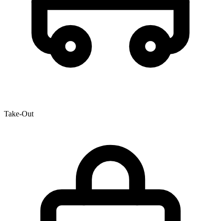
Take-Out