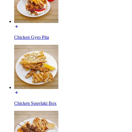
Chicken Gyro Pita
Chicken Souvlaki Box