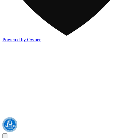
Powered by Owner