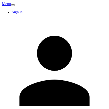
Menu
Sign in