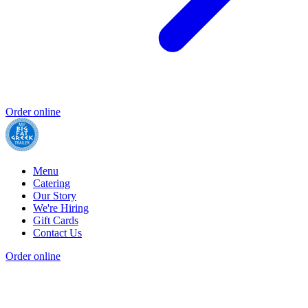
Order online
Menu
Catering
Our Story
We're Hiring
Gift Cards
Contact Us
Order online