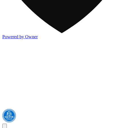
Powered by Owner