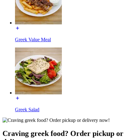
Greek Value Meal
Greek Salad
Craving greek food? Order pickup or