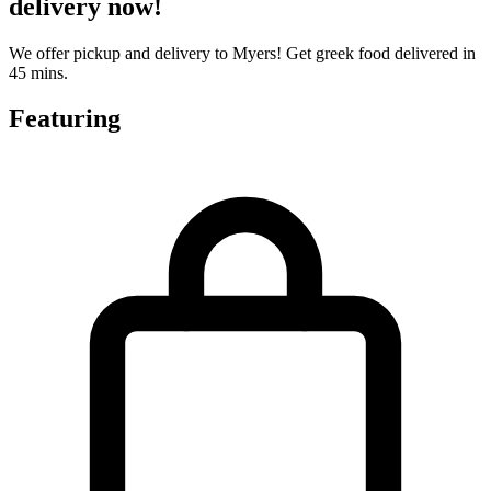
delivery now!
We offer pickup and delivery to Myers! Get greek food delivered in
45 mins.
Featuring