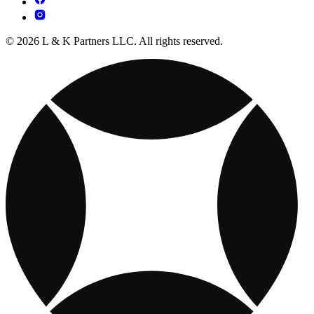
© 2026 L & K Partners LLC. All rights reserved.