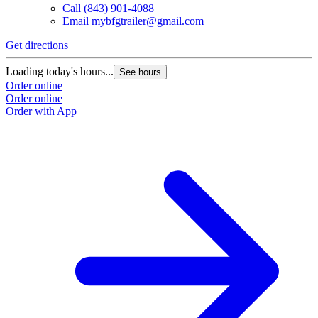
Call
(843) 901-4088
Email
mybfgtrailer@gmail.com
Get directions
Loading today's hours...
See hours
Order online
Order online
Order with App