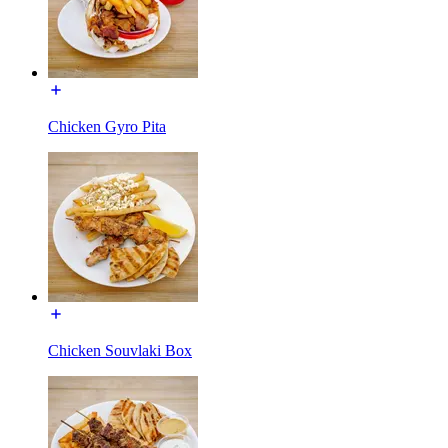
Chicken Gyro Pita
Chicken Souvlaki Box