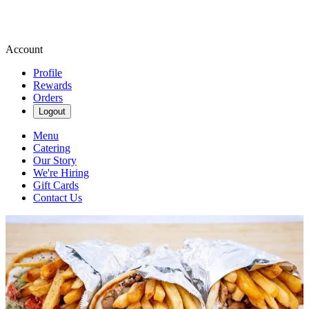
Account
Profile
Rewards
Orders
Logout
Menu
Catering
Our Story
We're Hiring
Gift Cards
Contact Us