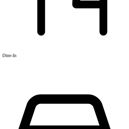
Dine-In