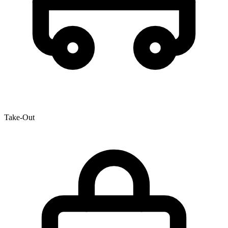
Take-Out