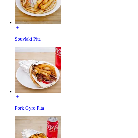
Souvlaki Pita
Pork Gyro Pita