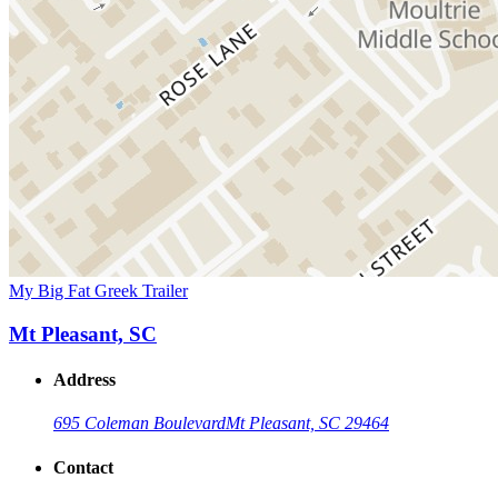
My Big Fat Greek Trailer
Mt Pleasant, SC
Address
695 Coleman Boulevard
Mt Pleasant, SC 29464
Contact