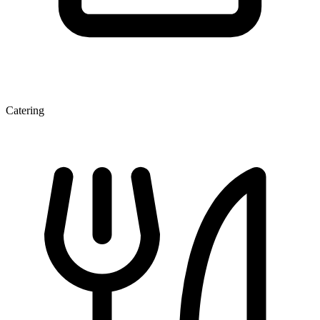
Catering