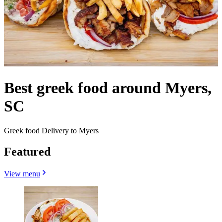
Best greek food around Myers,
SC
Greek food Delivery to Myers
Featured
View menu