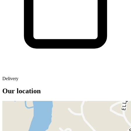
Delivery
Our location