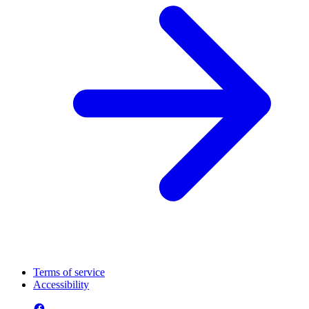
Terms of service
Accessibility