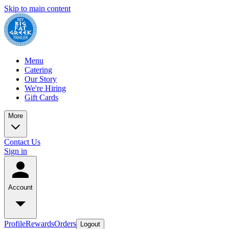
Skip to main content
Menu
Catering
Our Story
We're Hiring
Gift Cards
More
Contact Us
Sign in
Account
Profile
Rewards
Orders
Logout