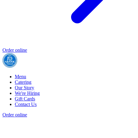
Order online
Menu
Catering
Our Story
We're Hiring
Gift Cards
Contact Us
Order online