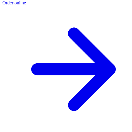
Order online