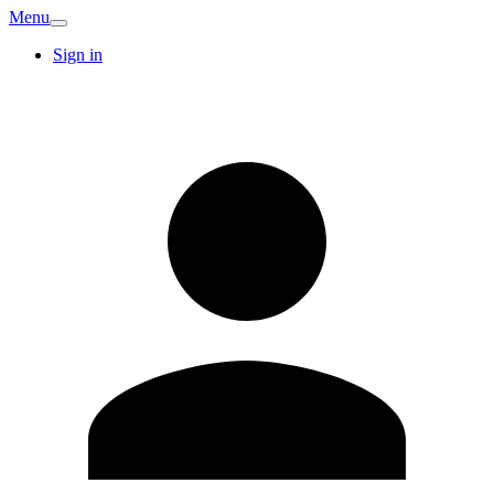
Menu
Sign in