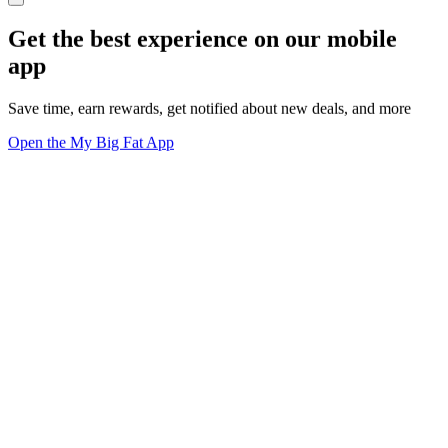
Get the best experience on our mobile
app
Save time, earn rewards, get notified about new deals, and more
Open the My Big Fat App