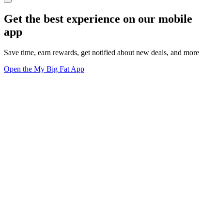
Get the best experience on our mobile
app
Save time, earn rewards, get notified about new deals, and more
Open the My Big Fat App