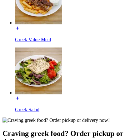
Greek Value Meal
Greek Salad
Craving greek food? Order pickup or