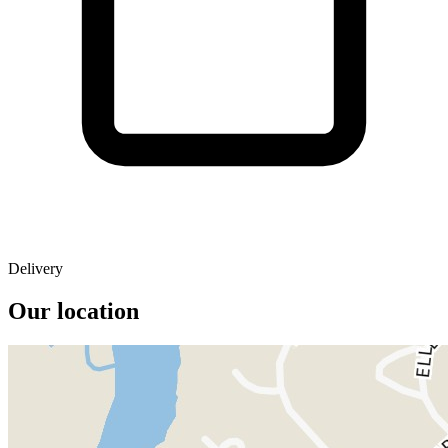
Delivery
Our location