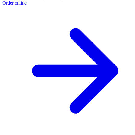
Order online