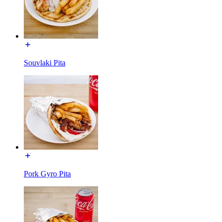
Souvlaki Pita
Pork Gyro Pita