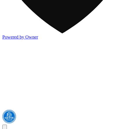
Powered by Owner