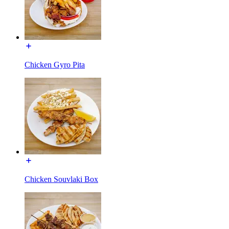
Chicken Gyro Pita
Chicken Souvlaki Box