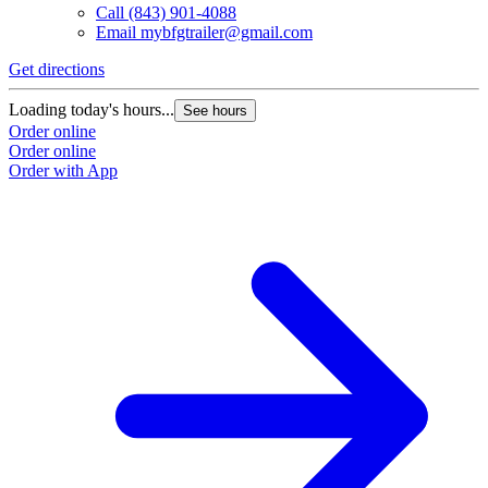
Call
(843) 901-4088
Email
mybfgtrailer@gmail.com
Get directions
Loading today's hours...
See hours
Order online
Order online
Order with App