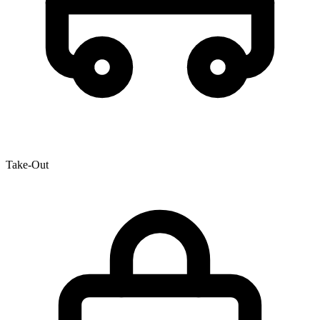
Take-Out