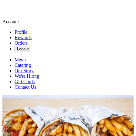
Account
Profile
Rewards
Orders
Logout
Menu
Catering
Our Story
We're Hiring
Gift Cards
Contact Us