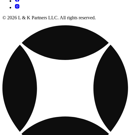
© 2026 L & K Partners LLC. All rights reserved.