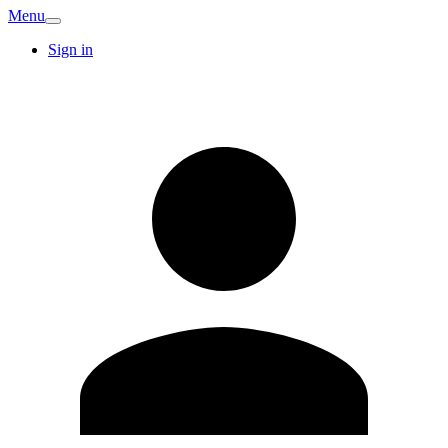
Menu
Sign in