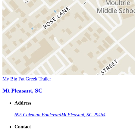
My Big Fat Greek Trailer
Mt Pleasant, SC
Address
695 Coleman Boulevard
Mt Pleasant, SC 29464
Contact