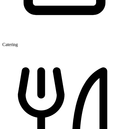
Catering