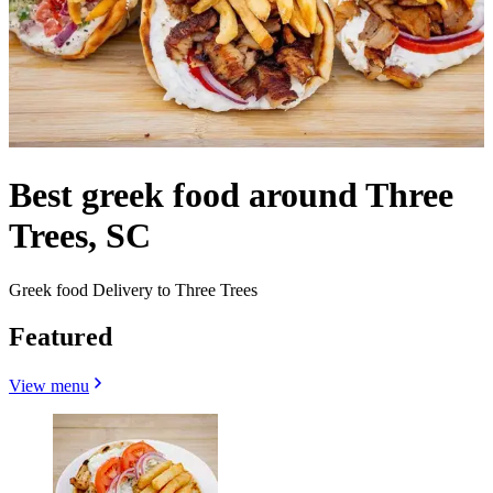
Best greek food around Three
Trees, SC
Greek food Delivery to Three Trees
Featured
View menu