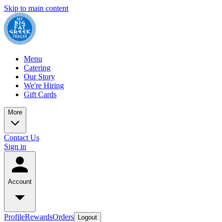
Skip to main content
Menu
Catering
Our Story
We're Hiring
Gift Cards
More
Contact Us
Sign in
Account
Profile
Rewards
Orders
Logout