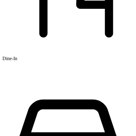
Dine-In