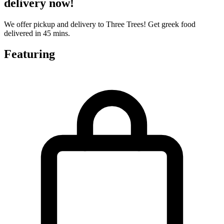
delivery now!
We offer pickup and delivery to Three Trees! Get greek food
delivered in 45 mins.
Featuring