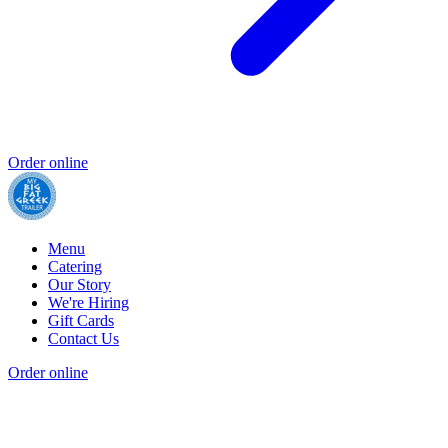
Order online
Menu
Catering
Our Story
We're Hiring
Gift Cards
Contact Us
Order online