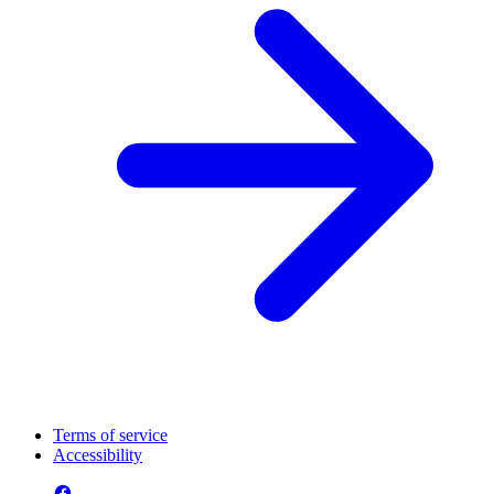
Terms of service
Accessibility