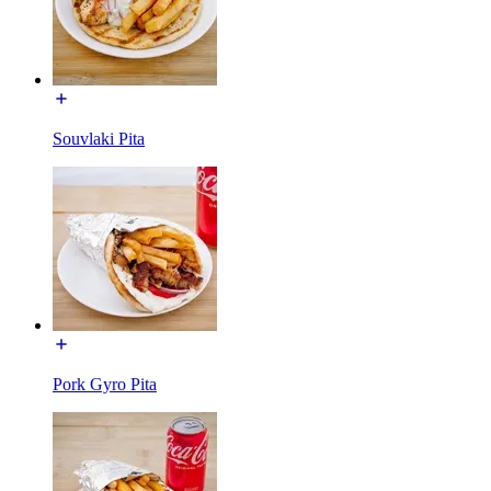
Souvlaki Pita
Pork Gyro Pita