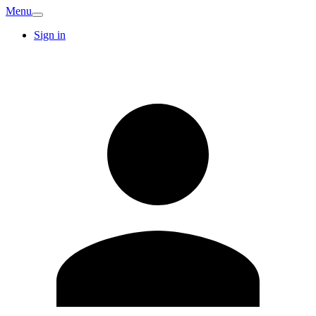
Menu
Sign in