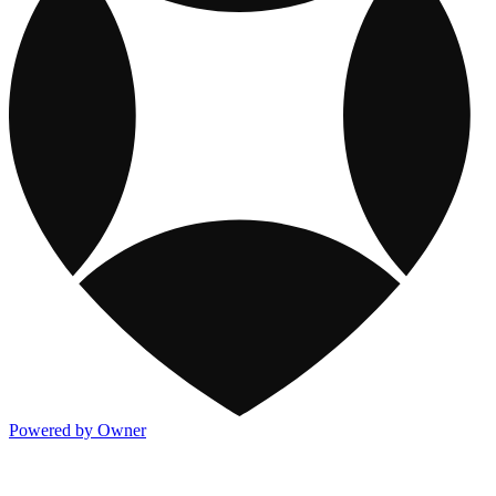
Powered by Owner