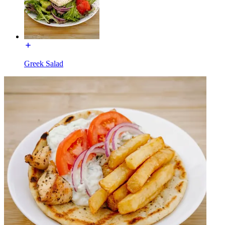
Greek Salad