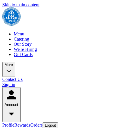
Skip to main content
Menu
Catering
Our Story
We're Hiring
Gift Cards
More
Contact Us
Sign in
Account
Profile
Rewards
Orders
Logout