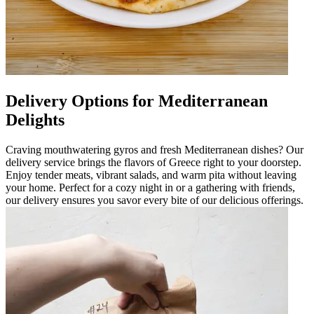
Delivery Options for Mediterranean
Delights
Craving mouthwatering gyros and fresh Mediterranean dishes? Our
delivery service brings the flavors of Greece right to your doorstep.
Enjoy tender meats, vibrant salads, and warm pita without leaving
your home. Perfect for a cozy night in or a gathering with friends,
our delivery ensures you savor every bite of our delicious offerings.