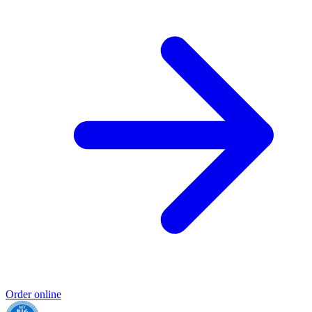
Order online