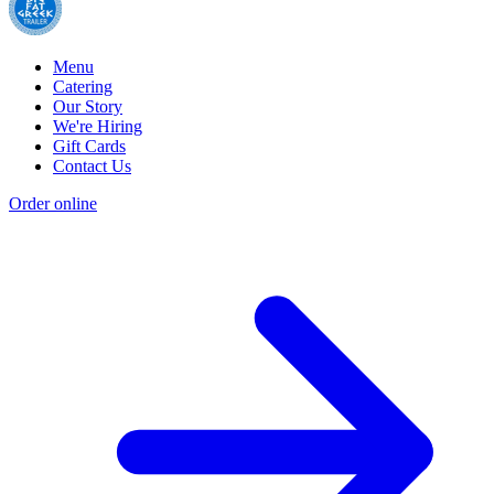
Menu
Catering
Our Story
We're Hiring
Gift Cards
Contact Us
Order online