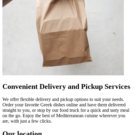
Convenient Delivery and Pickup Services
We offer flexible delivery and pickup options to suit your needs.
Order your favorite Greek dishes online and have them delivered
straight to you, or stop by our food truck for a quick and tasty meal
on the go. Enjoy the best of Mediterranean cuisine wherever you
are, with just a few clicks.
Our location