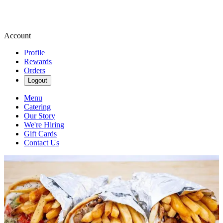
Account
Profile
Rewards
Orders
Logout
Menu
Catering
Our Story
We're Hiring
Gift Cards
Contact Us