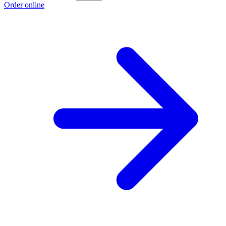
Order online