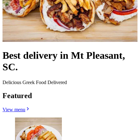
Best delivery in Mt Pleasant,
SC.
Delicious Greek Food Delivered
Featured
View menu