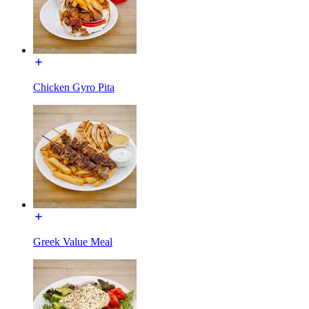
Chicken Gyro Pita
Greek Value Meal