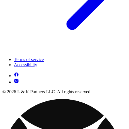
Terms of service
Accessibility
© 2026 L & K Partners LLC. All rights reserved.