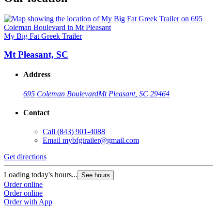
My Big Fat Greek Trailer
Mt Pleasant, SC
Address
695 Coleman Boulevard
Mt Pleasant, SC 29464
Contact
Call
(843) 901-4088
Email
mybfgtrailer@gmail.com
Get directions
Loading today's hours...
See hours
Order online
Order online
Order with App