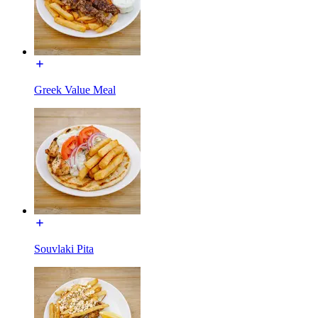
Greek Value Meal
Souvlaki Pita