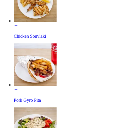
Chicken Souvlaki
Pork Gyro Pita