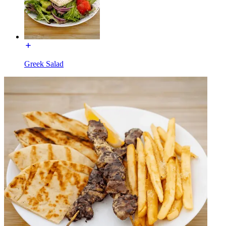
Greek Salad