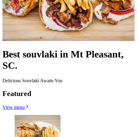
Best souvlaki in Mt Pleasant,
SC.
Delicious Souvlaki Awaits You
Featured
View menu