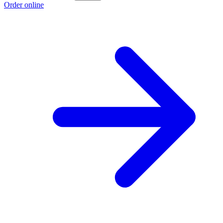
Order online