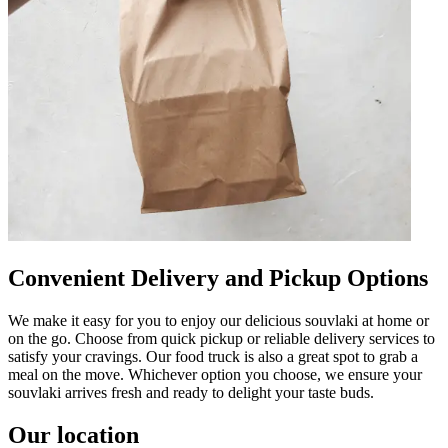
Convenient Delivery and Pickup Options
We make it easy for you to enjoy our delicious souvlaki at home or
on the go. Choose from quick pickup or reliable delivery services to
satisfy your cravings. Our food truck is also a great spot to grab a
meal on the move. Whichever option you choose, we ensure your
souvlaki arrives fresh and ready to delight your taste buds.
Our location