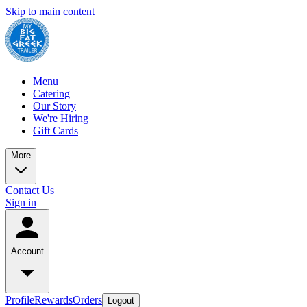
Skip to main content
Menu
Catering
Our Story
We're Hiring
Gift Cards
More
Contact Us
Sign in
Account
Profile
Rewards
Orders
Logout