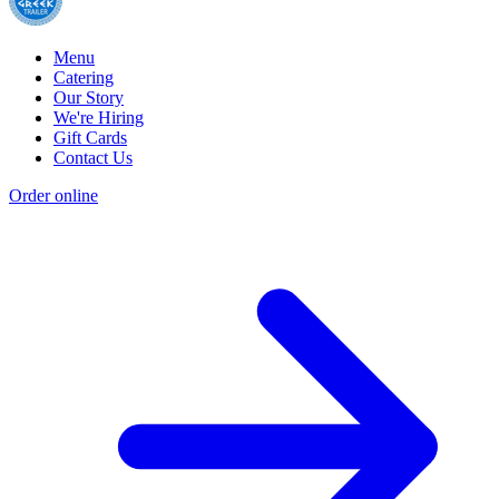
Menu
Catering
Our Story
We're Hiring
Gift Cards
Contact Us
Order online