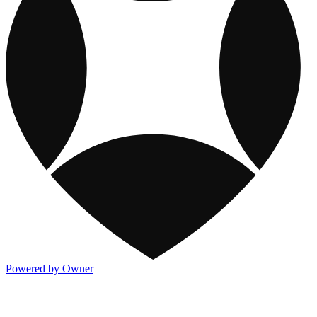
Powered by Owner