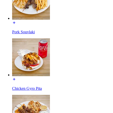
Pork Souvlaki
Chicken Gyro Pita