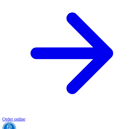
Order online