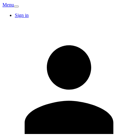
Menu
Sign in