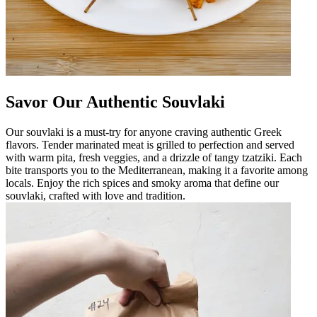
Savor Our Authentic Souvlaki
Our souvlaki is a must-try for anyone craving authentic Greek
flavors. Tender marinated meat is grilled to perfection and served
with warm pita, fresh veggies, and a drizzle of tangy tzatziki. Each
bite transports you to the Mediterranean, making it a favorite among
locals. Enjoy the rich spices and smoky aroma that define our
souvlaki, crafted with love and tradition.