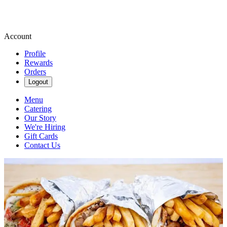
Account
Profile
Rewards
Orders
Logout
Menu
Catering
Our Story
We're Hiring
Gift Cards
Contact Us