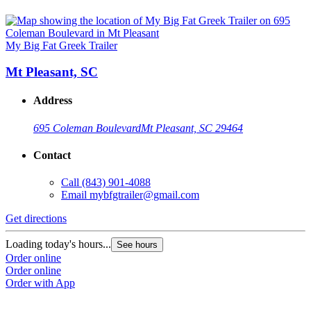
My Big Fat Greek Trailer
Mt Pleasant, SC
Address
695 Coleman Boulevard
Mt Pleasant, SC 29464
Contact
Call
(843) 901-4088
Email
mybfgtrailer@gmail.com
Get directions
Loading today's hours...
See hours
Order online
Order online
Order with App