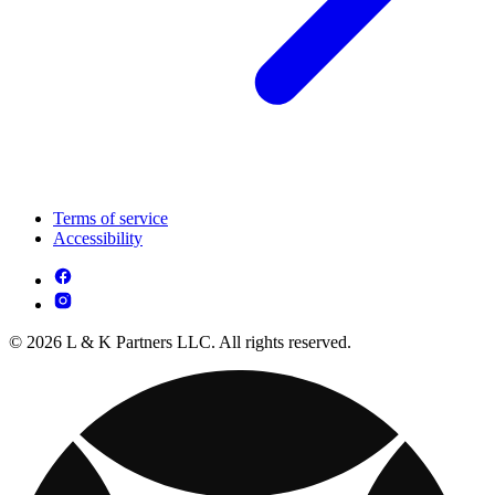
Terms of service
Accessibility
© 2026 L & K Partners LLC. All rights reserved.